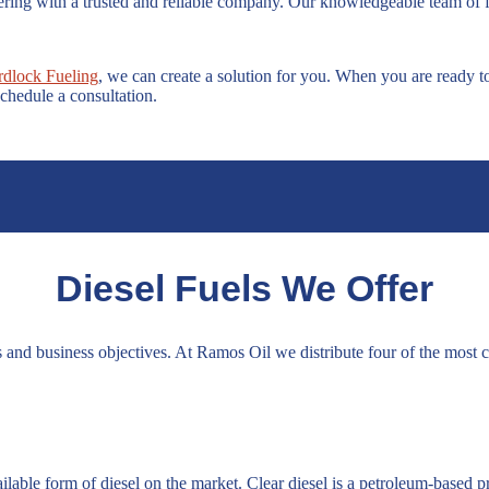
rtnering with a trusted and reliable company. Our knowledgeable team of 
rdlock Fueling
, we can create a solution for you. When you are ready t
chedule a consultation.
Diesel Fuels We Offer
 and business objectives. At Ramos Oil we distribute four of the most
lable form of diesel on the market. Clear diesel is a petroleum-based p