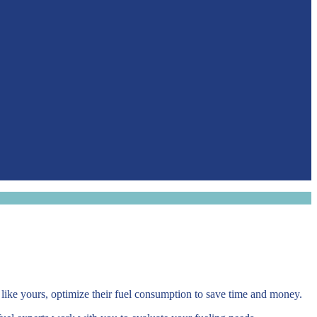
 like yours, optimize their fuel consumption to save time and money.