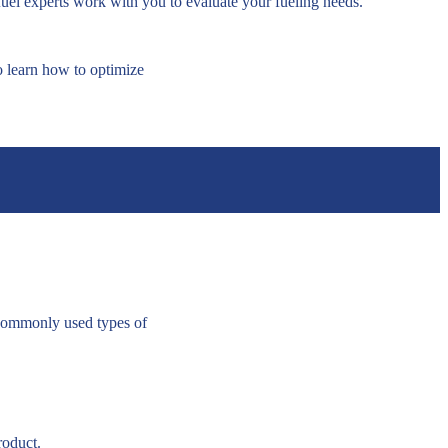
fuel experts work with you to evaluate your fueling needs.
o learn how to optimize
 commonly used types of
roduct.