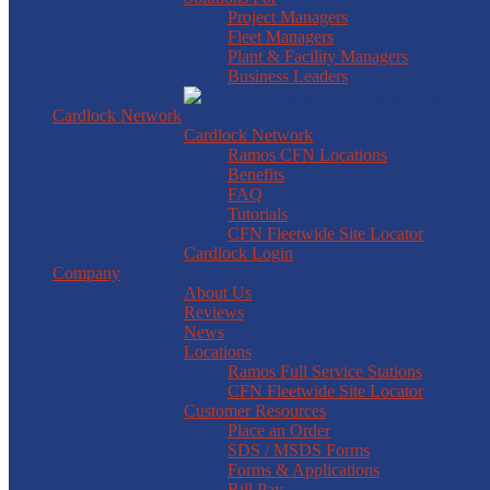
Project Managers
Fleet Managers
Plant & Facility Managers
Business Leaders
Cardlock Network
Cardlock Network
Ramos CFN Locations
Benefits
FAQ
Tutorials
CFN Fleetwide Site Locator
Cardlock Login
Company
About Us
Reviews
News
Locations
Ramos Full Service Stations
CFN Fleetwide Site Locator
Customer Resources
Place an Order
SDS / MSDS Forms
Forms & Applications
Bill Pay