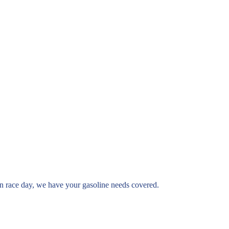
st on race day, we have your gasoline needs covered.