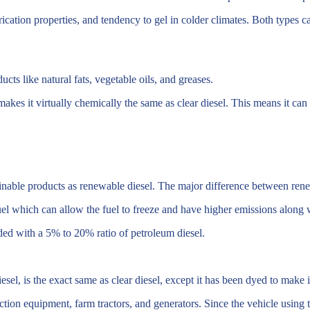
rication properties, and tendency to gel in colder climates. Both types c
s like natural fats, vegetable oils, and greases.
akes it virtually chemically the same as clear diesel. This means it can 
ainable products as renewable diesel. The major difference between ren
el which can allow the fuel to freeze and have higher emissions along w
ed with a 5% to 20% ratio of petroleum diesel.
 is the exact same as clear diesel, except it has been dyed to make it 
ction equipment, farm tractors, and generators. Since the vehicle using t