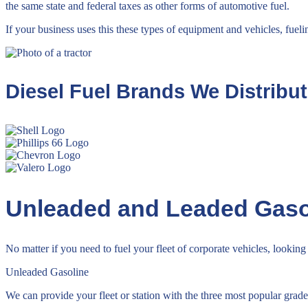
the same state and federal taxes as other forms of automotive fuel.
If your business uses this these types of equipment and vehicles, fueli
Diesel Fuel Brands We Distribu
Unleaded and Leaded Gaso
No matter if you need to fuel your fleet of corporate vehicles, looking 
Unleaded Gasoline
We can provide your fleet or station with the three most popular grade