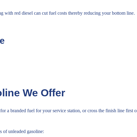
ng with red diesel can cut fuel costs thereby reducing your bottom line.
te
line We Offer
for a branded fuel for your service station, or cross the finish line fir
s of unleaded gasoline: