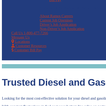
Come work for Ramos Oil! We are hiring.
About Ramos Careers
Current Job Openings
Driver’s Job Application
Non-Driver’s Job Application
Call Us
1-800-477-7266
Message Us
Locations
Customer Resources
Customer Bill Pay
Select Page
Trusted Diesel and Gas
Looking for the most cost-effective solution for your diesel and gaso