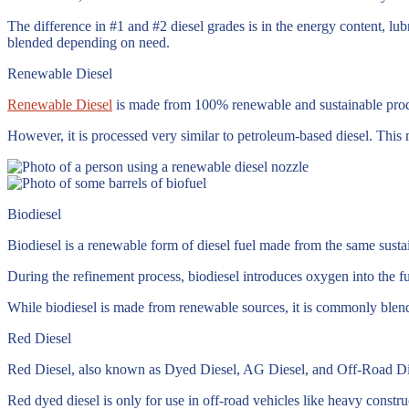
The difference in #1 and #2 diesel grades is in the energy content, lub
blended depending on need.
Renewable Diesel
Renewable Diesel
is made from 100% renewable and sustainable product
However, it is processed very similar to petroleum-based diesel. This m
Biodiesel
Biodiesel is a renewable form of diesel fuel made from the same sust
During the refinement process, biodiesel introduces oxygen into the fu
While biodiesel is made from renewable sources, it is commonly blend
Red Diesel
Red Diesel, also known as Dyed Diesel, AG Diesel, and Off-Road Diesel,
Red dyed diesel is only for use in off-road vehicles like heavy constru