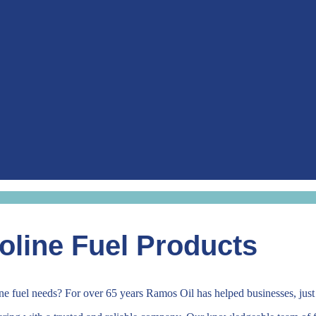
oline Fuel Products
line fuel needs? For over 65 years Ramos Oil has helped businesses, just