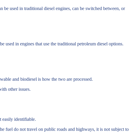
an be used in traditional diesel engines, can be switched between, or
be used in engines that use the traditional petroleum diesel options.
ewable and biodiesel is how the two are processed.
ith other issues.
easily identifiable.
he fuel do not travel on public roads and highways, it is not subject to