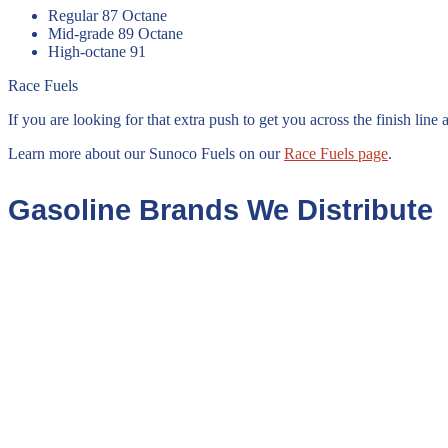
Regular 87 Octane
Mid-grade 89 Octane
High-octane 91
Race Fuels
If you are looking for that extra push to get you across the finish li
Learn more about our Sunoco Fuels on our
Race Fuels page
.
Gasoline Brands We Distribute