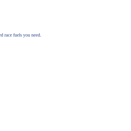
ed race fuels you need.