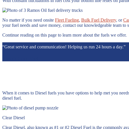
With constant fluctuations in fuel cost your bottom line relies on pa
No matter if you need onsite
Fleet Fueling
,
Bulk Fuel Delivery
, or
Ca
your fuel needs and save money, contact our knowledgeable team to s
Continue reading on this page to learn more about the fuels we offer.
“Great service and communication! Helping us run 24 hours a day.”
Angel’s Camp Shell
When it comes to Diesel fuels you have options to help met you needs
diesel fuel.
Clear Diesel
Clear Diesel, also known as #1 or #2 Diesel Fuel is the commonly avai