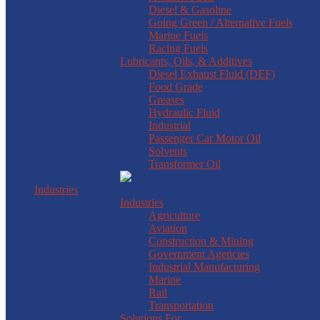
Diesel & Gasoline
Going Green / Alternative Fuels
Marine Fuels
Racing Fuels
Lubricants, Oils, & Additives
Diesel Exhaust Fluid (DEF)
Food Grade
Greases
Hydraulic Fluid
Industrial
Passenger Car Motor Oil
Solvents
Transformer Oil
Industries
Industries
Agriculture
Aviation
Construction & Mining
Government Agencies
Industrial Manufacturing
Marine
Rail
Transportation
Solutions For