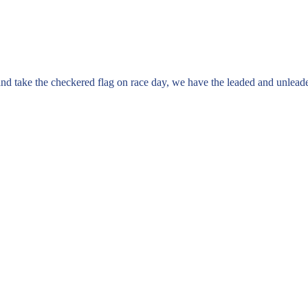
ne and take the checkered flag on race day, we have the leaded and unlead