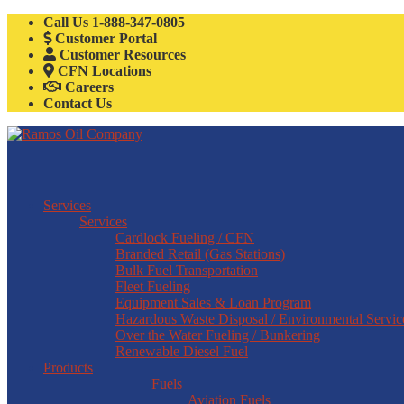
Call Us
1-888-347-0805
Customer Portal
Customer Resources
CFN Locations
Careers
Contact Us
Services
Services
Cardlock Fueling / CFN
Branded Retail (Gas Stations)
Bulk Fuel Transportation
Fleet Fueling
Equipment Sales & Loan Program
Hazardous Waste Disposal / Environmental Servic
Over the Water Fueling / Bunkering
Renewable Diesel Fuel
Products
Fuels
Aviation Fuels