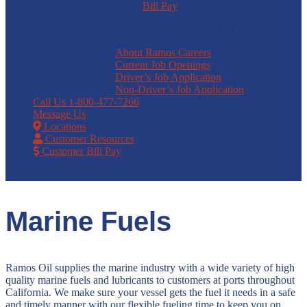
Bill Pay
Come work for Ramos Oil! We are hiring.
About Ramos Careers
Current Job Openings
Driver’s Job Application
Non-Driver’s Job Application
Call Us
1-800-477-7266
Message Us
Locations
Customer Resources
Customer Bill Pay
Select Page
Marine Fuels
Ramos Oil supplies the marine industry with a wide variety of high
quality marine fuels and lubricants to customers at ports throughout
California. We make sure your vessel gets the fuel it needs in a safe
and timely manner with our flexible fueling time to keep you on