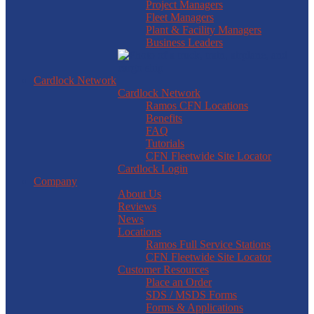
Project Managers
Fleet Managers
Plant & Facility Managers
Business Leaders
Cardlock Network
Cardlock Network
Ramos CFN Locations
Benefits
FAQ
Tutorials
CFN Fleetwide Site Locator
Cardlock Login
Company
About Us
Reviews
News
Locations
Ramos Full Service Stations
CFN Fleetwide Site Locator
Customer Resources
Place an Order
SDS / MSDS Forms
Forms & Applications