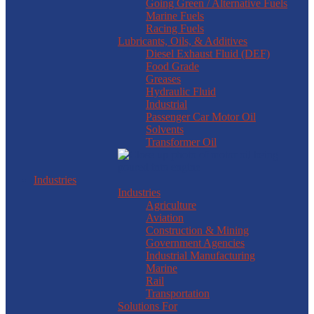
Going Green / Alternative Fuels
Marine Fuels
Racing Fuels
Lubricants, Oils, & Additives
Diesel Exhaust Fluid (DEF)
Food Grade
Greases
Hydraulic Fluid
Industrial
Passenger Car Motor Oil
Solvents
Transformer Oil
Industries
Industries
Agriculture
Aviation
Construction & Mining
Government Agencies
Industrial Manufacturing
Marine
Rail
Transportation
Solutions For