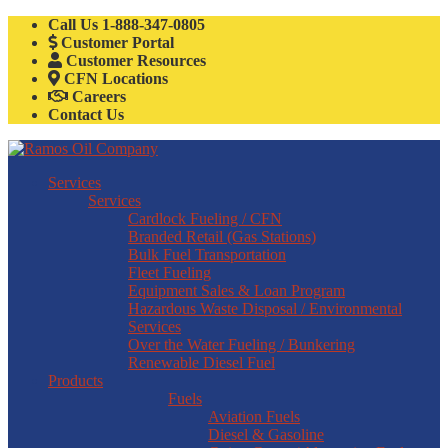
Call Us
1-888-347-0805
Customer Portal
Customer Resources
CFN Locations
Careers
Contact Us
Services
Services
Cardlock Fueling / CFN
Branded Retail (Gas Stations)
Bulk Fuel Transportation
Fleet Fueling
Equipment Sales & Loan Program
Hazardous Waste Disposal / Environmental
Services
Over the Water Fueling / Bunkering
Renewable Diesel Fuel
Products
Fuels
Aviation Fuels
Diesel & Gasoline