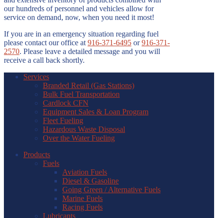
our hundreds of personnel and vehicles allow for
service on demand, now, when you need it most!
If you are in an emergency situation regarding fuel
please contact our office at
916-371-6495
or
916-371-
2570
. Please leave a detailed message and you will
receive a call back shortly.
Services
Branded Retail (Gas Stations)
Bulk Fuel Transportation
Cardlock CFN
Equipment Sales & Loan Program
Fleet Fueling
Hazardous Waste Disposal
Over the Water Fueling
Products
Fuels
Aviation Fuels
Diesel & Gasoline
Going Green / Alternative Fuels
Marine Fuels
Racing Fuels
Lubricants