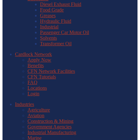
Diesel Exhaust Fluid
Food Grade
Greases
Hydraulic Fluid
Industrial
Passenger Car Motor Oil
Solvents
Transformer Oil
Cardlock Network
Apply Now
Benefits
CFN Network Facilities
CFN Tutorials
FAQ
Locations
Login
Industries
Agriculture
Aviation
Construction & Mining
Government Agencies
Industrial Manufacturing
Marine