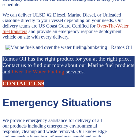
schedule.
We can deliver ULSD #2 Diesel, Marine Diesel, or Unleaded
Gasoline directly to your vessel depending on your needs. Our
delivery teams are US Coast Guard Certified for
Over-The-Water
fuel transfers
and provide an emergency response deployment
vehicle on site with every delivery.
Ramos Oil has the right product for you at the right price.
Contact us to find out more about our Marine fuel products
and
Over the Water Fueling
services.
CONTACT US
Emergency Situations
We provide emergency assistance for delivery of all
our products including emergency environmental
response, cleanup and waste removal. Our knowledge
and extensive inventory of products combined with