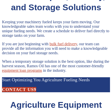
and Storage Solutions
Keeping your machinery fueled keeps your farm moving. Our
knowledgeable sales team works with you to understand your
unique fueling needs. We create a schedule to deliver fuel directly to
storage tanks on your farm.
If you are just beginning with
bulk fuel delivery
, our team can
provide all the information you will need to make a knowledgeable
decision on your fuel storage needs.
When a temporary storage solution is the best option, like during the
harvest season, Ramos Oil has one of the most customer-friendly
equipment loan programs
in the industry.
Start Optimizing You Agriculture Fueling Needs
CONTACT US
Agriculture Equipment