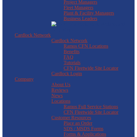
Project Managers
Fleet Managers
Plant & Facility Managers
Business Leaders
Cardlock Network
Cardlock Network
Ramos CFN Locations
Benefits
FAQ
Tutorials
CFN Fleetwide Site Locator
Cardlock Login
Company
About Us
Reviews
News
Locations
Ramos Full Service Stations
CFN Fleetwide Site Locator
Customer Resources
Place an Order
SDS / MSDS Forms
Forms & Applications