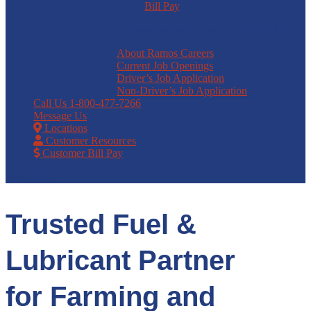
Bill Pay
Come work for Ramos Oil! We are hiring.
About Ramos Careers
Current Job Openings
Driver’s Job Application
Non-Driver’s Job Application
Call Us
1-800-477-7266
Message Us
Locations
Customer Resources
Customer Bill Pay
Select Page
Trusted Fuel &
Lubricant Partner
for Farming and