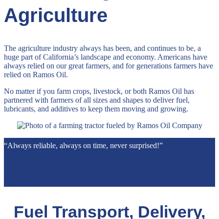
Agriculture
The agriculture industry always has been, and continues to be, a
huge part of California’s landscape and economy. Americans have
always relied on our great farmers, and for generations farmers have
relied on Ramos Oil.
No matter if you farm crops, livestock, or both Ramos Oil has
partnered with farmers of all sizes and shapes to deliver fuel,
lubricants, and additives to keep them moving and growing.
“Always reliable, always on time, never surprised!”
Yeung Farms
California
Fuel Transport, Delivery,