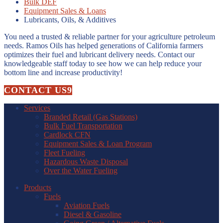
Bulk DEF
Equipment Sales & Loans
Lubricants, Oils, & Additives
You need a trusted & reliable partner for your agriculture petroleum
needs. Ramos Oils has helped generations of California farmers
optimizes their fuel and lubricant delivery needs. Contact our
knowledgeable staff today to see how we can help reduce your
bottom line and increase productivity!
CONTACT US
Services
Branded Retail (Gas Stations)
Bulk Fuel Transportation
Cardlock CFN
Equipment Sales & Loan Program
Fleet Fueling
Hazardous Waste Disposal
Over the Water Fueling
Products
Fuels
Aviation Fuels
Diesel & Gasoline