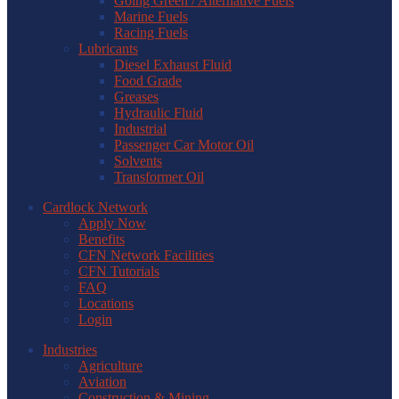
Going Green / Alternative Fuels
Marine Fuels
Racing Fuels
Lubricants
Diesel Exhaust Fluid
Food Grade
Greases
Hydraulic Fluid
Industrial
Passenger Car Motor Oil
Solvents
Transformer Oil
Cardlock Network
Apply Now
Benefits
CFN Network Facilities
CFN Tutorials
FAQ
Locations
Login
Industries
Agriculture
Aviation
Construction & Mining