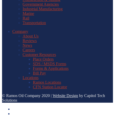
Government Agencies
Industrial Manufacturing
Marine
Rail
Transportation
Company
About Us
Reviews
News
Careers
Customer Resources
Place Orders
SDS / MSDS Forms
Forms & Applications
Bill Pay
Locations
Ramos Locations
CFN Station Locator
© Ramos Oil Company 2020 |
Website Design
by Capitol Tech
Solutions