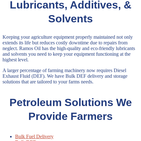
Lubricants, Additives, &
Solvents
Keeping your agriculture equipment properly maintained not only
extends its life but reduces costly downtime due to repairs from
neglect. Ramos Oil has the high-quality and eco-friendly lubricants
and solvents you need to keep your equipment functioning at the
highest level.
A larger percentage of farming machinery now requires Diesel
Exhaust Fluid (DEF). We have Bulk DEF delivery and storage
solutions that are tailored to your farms needs.
Petroleum Solutions We
Provide Farmers
Bulk Fuel Delivery