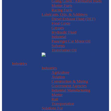
Going Green / Alternative Fuels
Marine Fuels
Racing Fuels
Lubricants, Oils, & Additives
Diesel Exhaust Fluid (DEF)
Food Grade
Greases
Hydraulic Fluid
Industrial
Passenger Car Motor Oil
Solvents
Transformer Oil
Industries
Industries
Agriculture
Aviation
Construction & Mining
Government Agencies
Industrial Manufacturing
Marine
Rail
Transportation
Solutions For