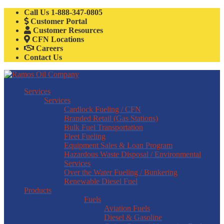
Call Us
1-888-347-0805
Customer Portal
Customer Resources
CFN Locations
Careers
Contact Us
Services
Services
Cardlock Fueling / CFN
Branded Retail (Gas Stations)
Bulk Fuel Transportation
Fleet Fueling
Equipment Sales & Loan Program
Hazardous Waste Disposal / Environmental
Services
Over the Water Fueling / Bunkering
Renewable Diesel Fuel
Products
Fuels
Aviation Fuels
Diesel & Gasoline