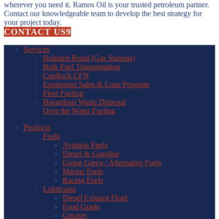
wherever you need it. Ramos Oil is your trusted petroleum partner.
Contact our knowledgeable team to develop the best strategy for
your project today.
CONTACT US
Services
Branded Retail (Gas Stations)
Bulk Fuel Transportation
Cardlock CFN
Equipment Sales & Loan Program
Fleet Fueling
Hazardous Waste Disposal
Over the Water Fueling
Products
Fuels
Aviation Fuels
Diesel & Gasoline
Going Green / Alternative Fuels
Marine Fuels
Racing Fuels
Lubricants
Diesel Exhaust Fluid
Food Grade
Greases