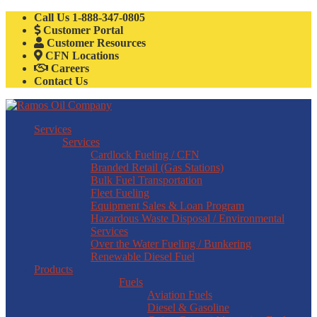
Call Us
1-888-347-0805
Customer Portal
Customer Resources
CFN Locations
Careers
Contact Us
Services
Services
Cardlock Fueling / CFN
Branded Retail (Gas Stations)
Bulk Fuel Transportation
Fleet Fueling
Equipment Sales & Loan Program
Hazardous Waste Disposal / Environmental
Services
Over the Water Fueling / Bunkering
Renewable Diesel Fuel
Products
Fuels
Aviation Fuels
Diesel & Gasoline