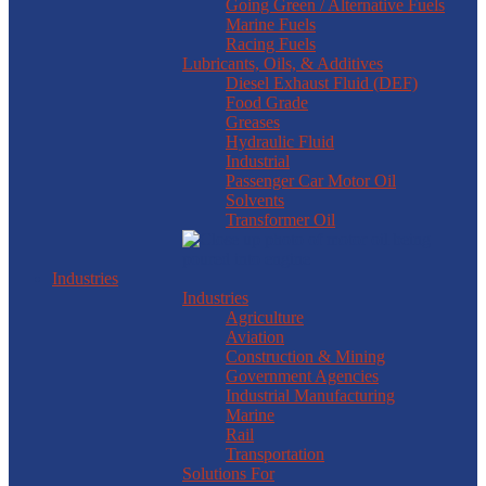
Going Green / Alternative Fuels
Marine Fuels
Racing Fuels
Lubricants, Oils, & Additives
Diesel Exhaust Fluid (DEF)
Food Grade
Greases
Hydraulic Fluid
Industrial
Passenger Car Motor Oil
Solvents
Transformer Oil
Industries
Industries
Agriculture
Aviation
Construction & Mining
Government Agencies
Industrial Manufacturing
Marine
Rail
Transportation
Solutions For