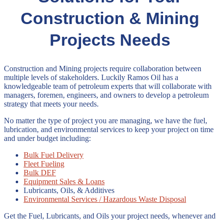
Construction & Mining
Projects Needs
Construction and Mining projects require collaboration between
multiple levels of stakeholders. Luckily Ramos Oil has a
knowledgeable team of petroleum experts that will collaborate with
managers, foremen, engineers, and owners to develop a petroleum
strategy that meets your needs.
No matter the type of project you are managing, we have the fuel,
lubrication, and environmental services to keep your project on time
and under budget including:
Bulk Fuel Delivery
Fleet Fueling
Bulk DEF
Equipment Sales & Loans
Lubricants, Oils, & Additives
Environmental Services / Hazardous Waste Disposal
Get the Fuel, Lubricants, and Oils your project needs, whenever and