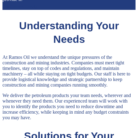
Elk Grove Honda
Understanding Your
Needs
At Ramos Oil we understand the unique pressures of the
construction and mining industries. Companies must meet tight
timelines, stay on top of codes and regulations, and maintain
machinery – all while staying on tight budgets. Our staff is here to
provide logistical knowledge and strategic partnership to keep
construction and mining companies running smoothly.
We deliver the petroleum products your team needs, wherever and
whenever they need them. Our experienced team will work with
you to identify the products you need to reduce downtime and
increase efficiency, while keeping in mind any budget constraints
you may have.
Solutions for Your