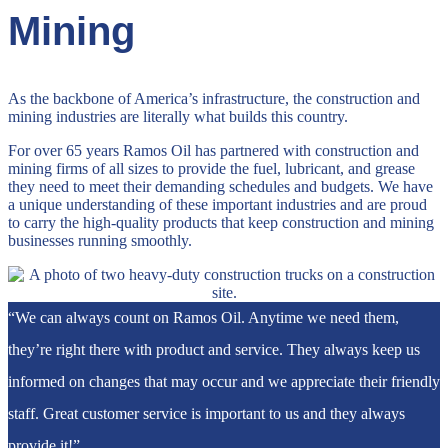
Mining
As the backbone of America’s infrastructure, the construction and
mining industries are literally what builds this country.
For over 65 years Ramos Oil has partnered with construction and
mining firms of all sizes to provide the fuel, lubricant, and grease
they need to meet their demanding schedules and budgets. We have
a unique understanding of these important industries and are proud
to carry the high-quality products that keep construction and mining
businesses running smoothly.
“We can always count on Ramos Oil. Anytime we need them,
they’re right there with product and service. They always keep us
informed on changes that may occur and we appreciate their friendly
staff. Great customer service is important to us and they always
provide it!”