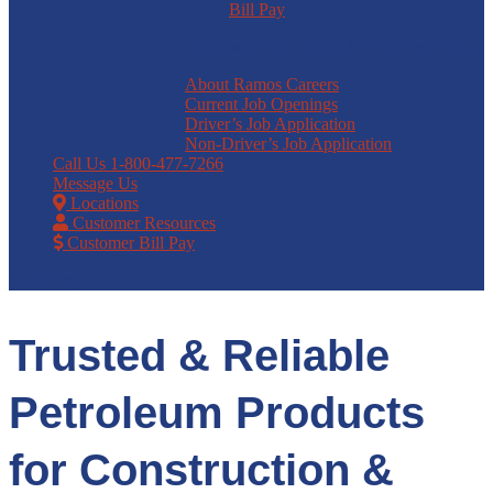
Bill Pay
Come work for Ramos Oil! We are hiring.
About Ramos Careers
Current Job Openings
Driver’s Job Application
Non-Driver’s Job Application
Call Us
1-800-477-7266
Message Us
Locations
Customer Resources
Customer Bill Pay
Select Page
Trusted & Reliable
Petroleum Products
for Construction &