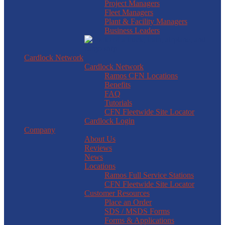
Project Managers
Fleet Managers
Plant & Facility Managers
Business Leaders
Cardlock Network
Cardlock Network
Ramos CFN Locations
Benefits
FAQ
Tutorials
CFN Fleetwide Site Locator
Cardlock Login
Company
About Us
Reviews
News
Locations
Ramos Full Service Stations
CFN Fleetwide Site Locator
Customer Resources
Place an Order
SDS / MSDS Forms
Forms & Applications