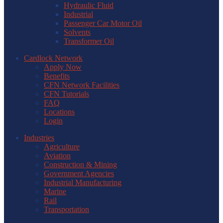
Hydraulic Fluid
Industrial
Passenger Car Motor Oil
Solvents
Transformer Oil
Cardlock Network
Apply Now
Benefits
CFN Network Facilities
CFN Tutorials
FAQ
Locations
Login
Industries
Agriculture
Aviation
Construction & Mining
Government Agencies
Industrial Manufacturing
Marine
Rail
Transportation