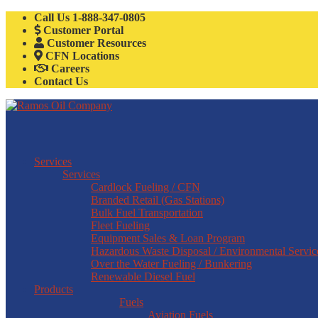
Call Us
1-888-347-0805
Customer Portal
Customer Resources
CFN Locations
Careers
Contact Us
Services
Services
Cardlock Fueling / CFN
Branded Retail (Gas Stations)
Bulk Fuel Transportation
Fleet Fueling
Equipment Sales & Loan Program
Hazardous Waste Disposal / Environmental Servic
Over the Water Fueling / Bunkering
Renewable Diesel Fuel
Products
Fuels
Aviation Fuels