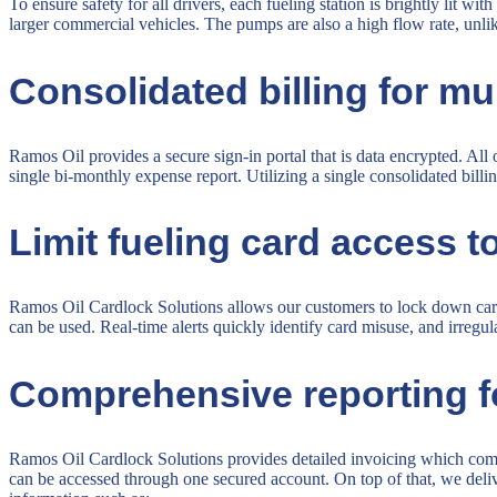
To ensure safety for all drivers, each fueling station is brightly lit w
larger commercial vehicles. The pumps are also a high flow rate, unlike
Consolidated billing for mu
Ramos Oil provides a secure sign-in portal that is data encrypted. Al
single bi-monthly expense report. Utilizing a single consolidated bill
Limit fueling card access to
Ramos Oil Cardlock Solutions allows our customers to lock down card 
can be used. Real-time alerts quickly identify card misuse, and irregu
Comprehensive reporting for 
Ramos Oil Cardlock Solutions provides detailed invoicing which combi
can be accessed through one secured account. On top of that, we delive