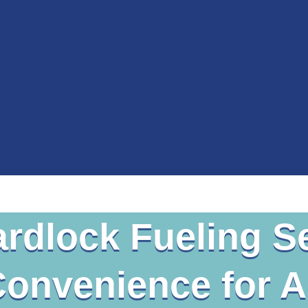
rdlock Fueling S
Convenience for Al