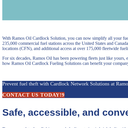
With Ramos Oil Cardlock Solution, you can now simplify all your fu
235,000 commercial fuel stations across the United States and Canad
locations (CFN), and additional access at over 175,000 fleetwide fueli
For six decades, Ramos Oil has been powering fleets just like yours, 
how Ramos Oil Cardlock Fueling Solutions can benefit your compan
Prevent fuel theft with Cardlock Network Solutions at Ramo
CONTACT US TODAY!
Safe, accessible, and conve