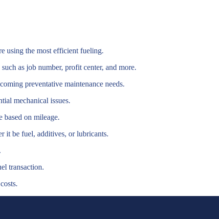
using the most efficient fueling.
 such as job number, profit center, and more.
pcoming preventative maintenance needs.
ntial mechanical issues.
e based on mileage.
it be fuel, additives, or lubricants.
.
el transaction.
costs.