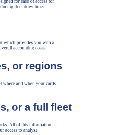
esigned for ease of access for
reducing fleet downtime.
unt which provides you with a
overall accounting costs.
es, or regions
rol where and when your cards
 or a full fleet
ks. All of this information
ur access to analyze