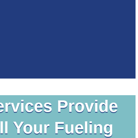
ervices Provide
l Your Fueling