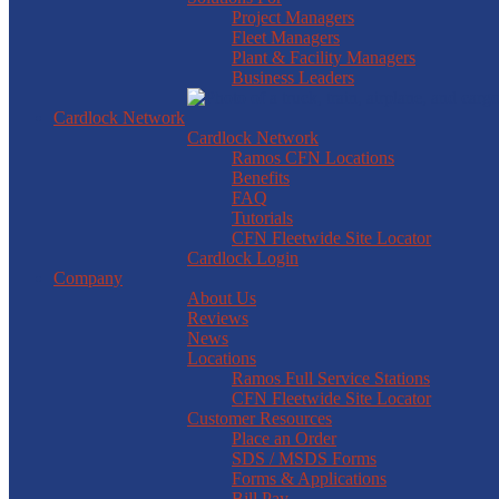
Project Managers
Fleet Managers
Plant & Facility Managers
Business Leaders
Cardlock Network
Cardlock Network
Ramos CFN Locations
Benefits
FAQ
Tutorials
CFN Fleetwide Site Locator
Cardlock Login
Company
About Us
Reviews
News
Locations
Ramos Full Service Stations
CFN Fleetwide Site Locator
Customer Resources
Place an Order
SDS / MSDS Forms
Forms & Applications
Bill Pay