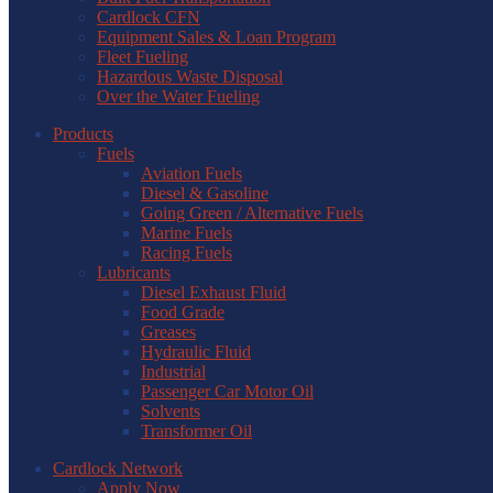
Cardlock CFN
Equipment Sales & Loan Program
Fleet Fueling
Hazardous Waste Disposal
Over the Water Fueling
Products
Fuels
Aviation Fuels
Diesel & Gasoline
Going Green / Alternative Fuels
Marine Fuels
Racing Fuels
Lubricants
Diesel Exhaust Fluid
Food Grade
Greases
Hydraulic Fluid
Industrial
Passenger Car Motor Oil
Solvents
Transformer Oil
Cardlock Network
Apply Now