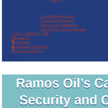
Come work for Ramos Oil! We are hiring.
About Ramos Careers
Current Job Openings
Driver’s Job Application
Non-Driver’s Job Application
Call Us
1-800-477-7266
Message Us
Locations
Customer Resources
Customer Bill Pay
Select Page
Ramos Oil’s Ca
Security and 