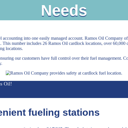
Needs
el accounting into one easily managed account. Ramos Oil Company off
a. This number includes 26 Ramos Oil cardlock locations, over 60,000
ng locations.
ensuring our customers have full control over their fuel management. C
y.
s Oil!
nient fueling stations