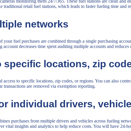
ith cameras monitoring them 24/7/365. These fuel stations are clean and d
 traditional retail fuel stations, which leads to faster fueling time and 
ltiple networks
l of your fuel purchases are combined through a single purchasing acco
ing account decreases time spent auditing multiple accounts and reduces 
 specific locations, zip cod
access to specific locations, zip codes, or regions. You can also cont
lar transactions are removed via exemption reporting.
individual drivers, vehicles,
nes purchases from multiple drivers and vehicles across fueling networ
r vital insights and analytics to help reduce costs. You will have 24-ho