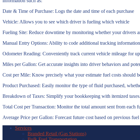
information such as:
Date & Time of Purchase:
Logs the date and time of each purchase
Vehicle:
Allows you to see which driver is fueling which vehicle
Fueling Site:
Reduce downtime by monitoring whether your drivers are 
Manual Entry Options:
Ability to code additional tracking information
Odometer Reading:
Conveniently track current vehicle mileage for u
Miles per Gallon:
Get accurate insights into driver behaviors and pote
Cost per Mile:
Know precisely what your estimate fuel costs should b
Product Purchased:
Easily monitor the type of fluid purchased, whether 
Breakdown of Taxes:
Simplify your bookkeeping with itemized taxes
Total Cost per Transaction:
Monitor the total amount sent from each fu
Average Price per Gallon:
Forecast future cost based on previous fuel 
Services
Branded Retail (Gas Stations)
Bulk Fuel Transportation