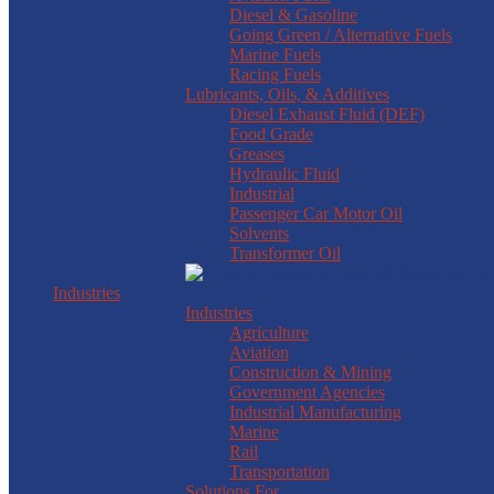
Diesel & Gasoline
Going Green / Alternative Fuels
Marine Fuels
Racing Fuels
Lubricants, Oils, & Additives
Diesel Exhaust Fluid (DEF)
Food Grade
Greases
Hydraulic Fluid
Industrial
Passenger Car Motor Oil
Solvents
Transformer Oil
Industries
Industries
Agriculture
Aviation
Construction & Mining
Government Agencies
Industrial Manufacturing
Marine
Rail
Transportation
Solutions For