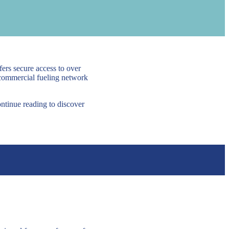
ers secure access to over
 commercial fueling network
ontinue reading to discover